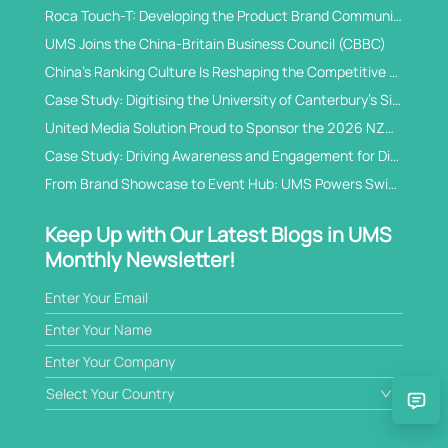
Roca Touch-T: Developing the Product Brand Communications for China
UMS Joins the China-Britain Business Council (CBBC)
China’s Ranking Culture Is Reshaping the Competitive Logic of International Student Recruitment
Case Study: Digitising the University of Canterbury’s Signature China Open Day
United Media Solution Proud to Sponsor the 2026 NZCTA China Business Awards
Case Study: Driving Awareness and Engagement for Diamond Traceability in China’s WeChat Ecosystem
From Brand Showcase to Event Hub: UMS Powers Swissmem’s B2B Exhibition Digital Solution
Keep Up with Our Latest Blogs in UMS
Monthly Newsletter!
Select Your Country