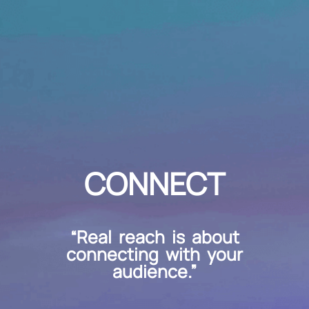
CONNECT
“Real reach is about
connecting with your
audience.”