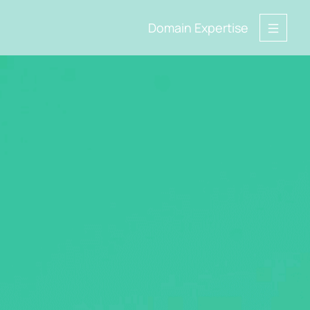
Domain Expertise