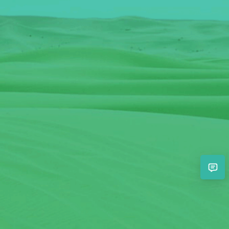
View the guide
View the guide