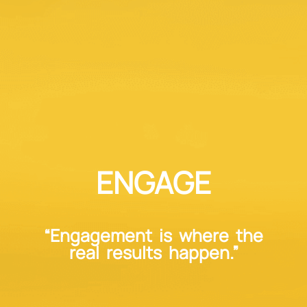
ENGAGE
“Engagement is where the
real results happen.”