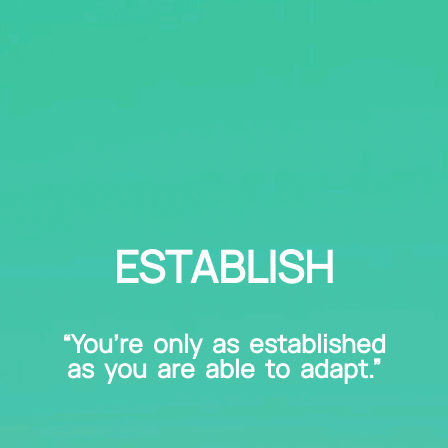
ESTABLISH
“You’re only as established
as you are able to adapt.”