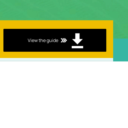
View the guide
Keep Up with Our Latest Blogs
in UMS Monthly Newsletter!
View the guide
Select Your Country
View the guide