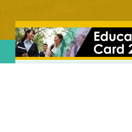
Menu
Blog
Home
About Us
Domain Expertise
UMS Joins 
Our Work
Event Highlight
UMS Joins t
News & Blog
Work at UMS
Insights