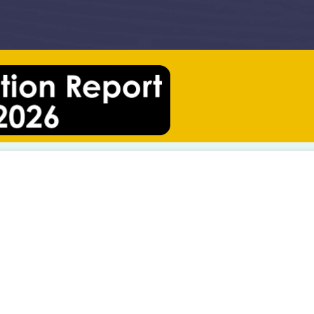
Understanding China’s Social Media Landscape: Five Insights for International Universities
What “China Friendly” Really Means for New Zealand Tourism Operators
the Australian Chamber of Commerce Shanghai
Roca Touch-T: Developing the Product Brand Communications for China
he China-Britain Business Council (CBBC)
China’s Ranking Culture Is Reshaping the Competitive Logic of International Student Recruitment
Case Study: Digitising the University of Canterbury’s Signature China Open Day
United Media Solution Proud to Sponsor the 2026 NZCTA China Business Awards