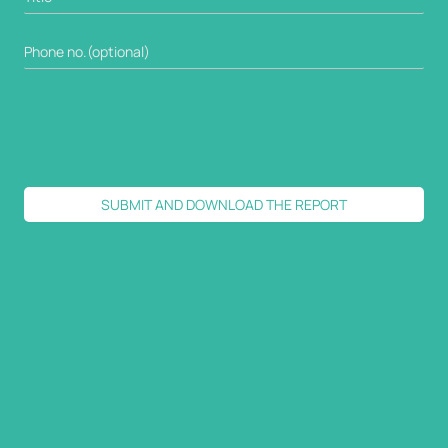
SUBMIT AND DOWNLOAD THE REPORT